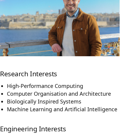
Research Interests
High-Performance Computing
Computer Organisation and Architecture
Biologically Inspired Systems
Machine Learning and Artificial Intelligence
Engineering Interests