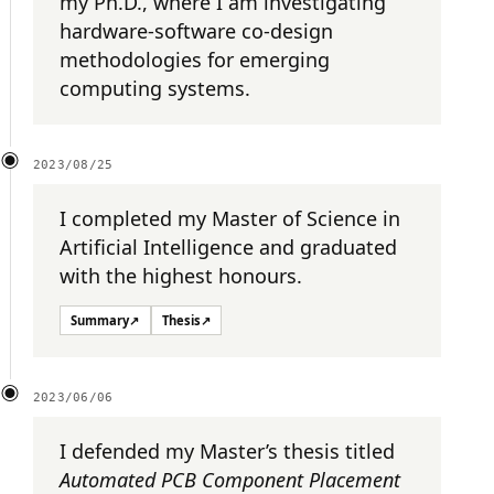
my Ph.D., where I am investigating
hardware-software co-design
methodologies for emerging
computing systems.
2023/08/25
I completed my Master of Science in
Artificial Intelligence and graduated
with the highest honours.
Summary
↗
Thesis
↗
2023/06/06
I defended my Master’s thesis titled
Automated PCB Component Placement