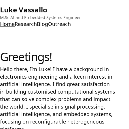
Luke Vassallo
M.Sc AI and Embedded Systems Engineer
Home
Research
Blog
Outreach
Greetings!
Hello there, I’m Luke! I have a background in
electronics engineering and a keen interest in
artificial intelligence. I find great satisfaction
in building customised computational systems
that can solve complex problems and impact
the world. I specialise in signal processing,
artificial intelligence, and embedded systems,
focusing on reconfigurable heterogeneous