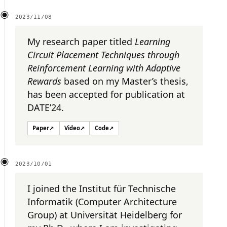
2023/11/08
My research paper titled
Learning
Circuit Placement Techniques through
Reinforcement Learning with Adaptive
Rewards
based on my Master’s thesis,
has been accepted for publication at
DATE’24.
Paper
↗
Video
↗
Code
↗
2023/10/01
I joined the Institut für Technische
Informatik (Computer Architecture
Group) at Universität Heidelberg for