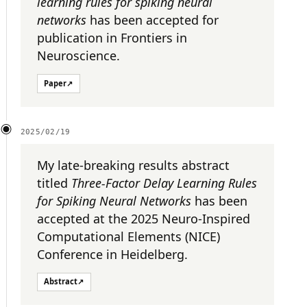
learning rules for spiking neural
networks
has been accepted for
publication in Frontiers in
Neuroscience.
Paper
↗
2025/02/19
My late-breaking results abstract
titled
Three-Factor Delay Learning Rules
for Spiking Neural Networks
has been
accepted at the 2025 Neuro-Inspired
Computational Elements (NICE)
Conference in Heidelberg.
Abstract
↗