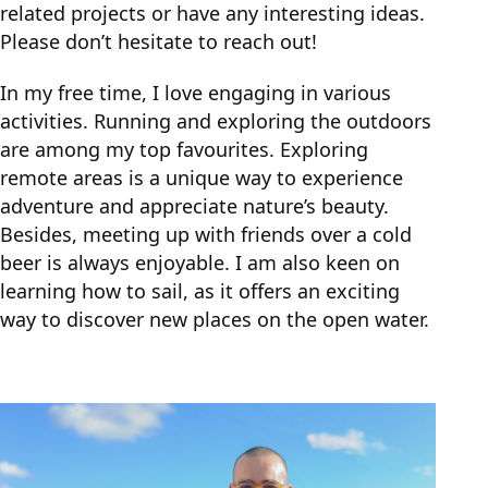
related projects or have any interesting ideas.
Please don’t hesitate to reach out!
In my free time, I love engaging in various
activities. Running and exploring the outdoors
are among my top favourites. Exploring
remote areas is a unique way to experience
adventure and appreciate nature’s beauty.
Besides, meeting up with friends over a cold
beer is always enjoyable. I am also keen on
learning how to sail, as it offers an exciting
way to discover new places on the open water.