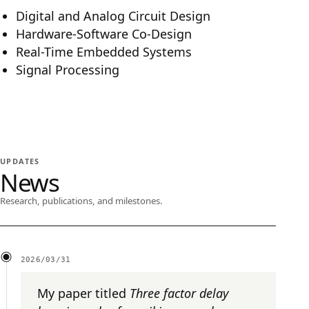
Digital and Analog Circuit Design
Hardware-Software Co-Design
Real-Time Embedded Systems
Signal Processing
UPDATES
News
Research, publications, and milestones.
2026/03/31
My paper titled
Three factor delay