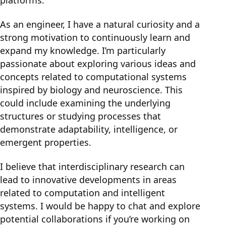
platforms.
As an engineer, I have a natural curiosity and a
strong motivation to continuously learn and
expand my knowledge. I’m particularly
passionate about exploring various ideas and
concepts related to computational systems
inspired by biology and neuroscience. This
could include examining the underlying
structures or studying processes that
demonstrate adaptability, intelligence, or
emergent properties.
I believe that interdisciplinary research can
lead to innovative developments in areas
related to computation and intelligent
systems. I would be happy to chat and explore
potential collaborations if you’re working on